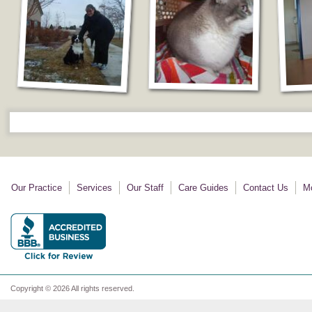
Our Practice
Services
Our Staff
Care Guides
Contact Us
Mo
Copyright © 2026 All rights reserved.