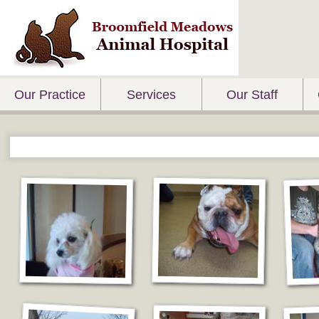
Our Practice
Services
Our Staff