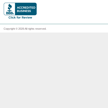
Copyright © 2026 All rights reserved.