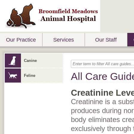
Our Practice
Services
Our Staff
Canine
All Care Guid
Feline
Creatinine Leve
Creatinine is a subs
produces during no
body eliminates cre
exclusively through t