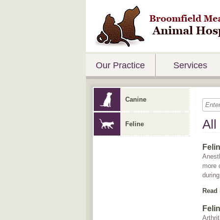
Our Practice
Services
Canine
All
Feline
Feli
Anesth
more 
during
Read
Felin
Arthri