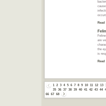
bacte
cause 
infect
occurs
Read
Feli
Feline
are v
charac
the ey
is res
Read
1
2
3
4
5
6
7
8
9
10
11
12
13
35
36
37
38
39
40
41
42
43
44
66
67
68