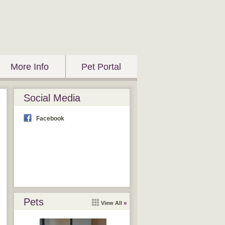
More Info
Pet Portal
Social Media
Facebook
Pets
View All