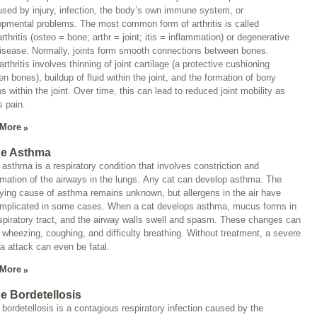
sed by injury, infection, the body’s own immune system, or
pmental problems. The most common form of arthritis is called
rthritis
(
osteo
= bone;
arthr
= joint;
itis
= inflammation) or
degenerative
disease
. Normally, joints form smooth connections between bones.
rthritis involves thinning of joint cartilage (a protective cushioning
n bones), buildup of fluid within the joint, and the formation of bony
s within the joint. Over time, this can lead to reduced joint mobility as
s pain.
 More
ne Asthma
 asthma is a respiratory condition that involves constriction and
mation of the airways in the lungs. Any cat can develop asthma. The
ying cause of asthma remains unknown, but allergens in the air have
implicated in some cases. When a cat develops asthma, mucus forms in
spiratory tract, and the airway walls swell and spasm. These changes can
wheezing, coughing, and difficulty breathing. Without treatment, a severe
 attack can even be fatal.
 More
ne Bordetellosis
 bordetellosis is a contagious respiratory infection caused by the