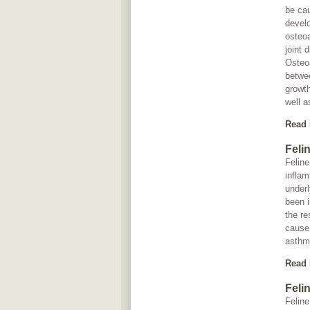
be cau
develo
osteoa
joint 
Osteoa
betwee
growth
well a
Read
Feli
Feline
inflam
underl
been 
the re
cause 
asthma
Read
Feli
Feline