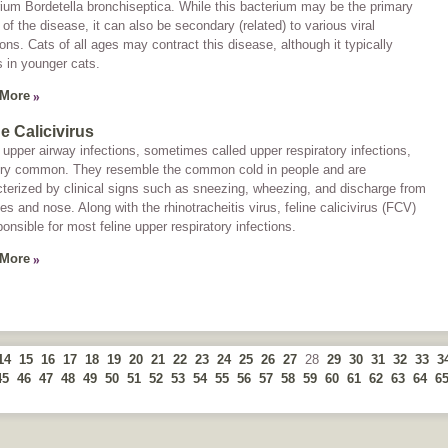
rium
Bordetella bronchiseptica.
While this bacterium may be the primary
of the disease, it can also be secondary (related) to various viral
ions. Cats of all ages may contract this disease, although it typically
 in younger cats.
 More
ne Calicivirus
 upper airway infections, sometimes called
upper respiratory infections
,
ery common. They resemble the common cold in people and are
terized by clinical signs such as sneezing, wheezing, and discharge from
es and nose. Along with the rhinotracheitis virus, feline calicivirus (FCV)
ponsible for most feline upper respiratory infections.
 More
14
15
16
17
18
19
20
21
22
23
24
25
26
27
28
29
30
31
32
33
3
45
46
47
48
49
50
51
52
53
54
55
56
57
58
59
60
61
62
63
64
6