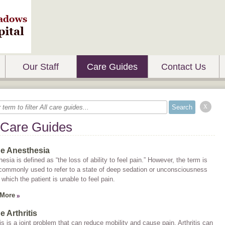
Our Staff
Care Guides
Contact Us
x
 Care Guides
ne Anesthesia
esia is defined as “the loss of ability to feel pain.” However, the term is
commonly used to refer to a state of deep sedation or unconsciousness
 which the patient is unable to feel pain.
 More
e Arthritis
tis is a joint problem that can reduce mobility and cause pain. Arthritis can